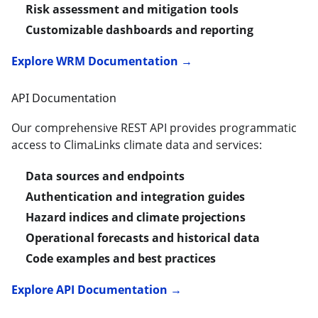
Risk assessment and mitigation tools
Customizable dashboards and reporting
Explore WRM Documentation →
API Documentation
Our comprehensive REST API provides programmatic
access to ClimaLinks climate data and services:
Data sources and endpoints
Authentication and integration guides
Hazard indices and climate projections
Operational forecasts and historical data
Code examples and best practices
Explore API Documentation →