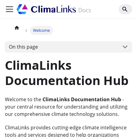
Docs
Welcome
On this page
ClimaLinks
Documentation Hub
Welcome to the
ClimaLinks Documentation Hub
-
your central resource for understanding and utilizing
our comprehensive climate technology solutions.
ClimaLinks provides cutting-edge climate intelligence
tools and services designed to help organizations