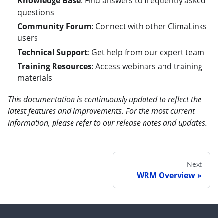
Knowledge Base
: Find answers to frequently asked
questions
Community Forum
: Connect with other ClimaLinks
users
Technical Support
: Get help from our expert team
Training Resources
: Access webinars and training
materials
This documentation is continuously updated to reflect the
latest features and improvements. For the most current
information, please refer to our release notes and updates.
Next
WRM Overview