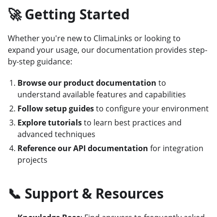
🚀 Getting Started
Whether you're new to ClimaLinks or looking to
expand your usage, our documentation provides step-
by-step guidance:
Browse our product documentation
to
understand available features and capabilities
Follow setup guides
to configure your environment
Explore tutorials
to learn best practices and
advanced techniques
Reference our API documentation
for integration
projects
📞 Support & Resources