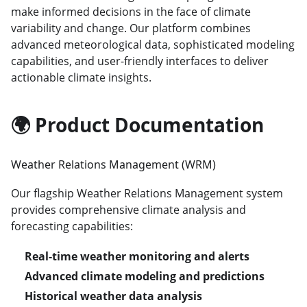
make informed decisions in the face of climate
variability and change. Our platform combines
advanced meteorological data, sophisticated modeling
capabilities, and user-friendly interfaces to deliver
actionable climate insights.
🌍 Product Documentation
Weather Relations Management (WRM)
Our flagship Weather Relations Management system
provides comprehensive climate analysis and
forecasting capabilities:
Real-time weather monitoring and alerts
Advanced climate modeling and predictions
Historical weather data analysis